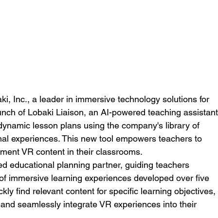
ki, Inc., a leader in immersive technology solutions for 
nch of Lobaki Liaison, an AI-powered teaching assistant
dynamic lesson plans using the company's library of 
onal experiences. This new tool empowers teachers to 
ement VR content in their classrooms.
ed educational planning partner, guiding teachers 
 of immersive learning experiences developed over five 
kly find relevant content for specific learning objectives,
and seamlessly integrate VR experiences into their 