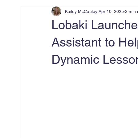
Kailey McCauley
Apr 10, 2025
2 min 
Lobaki Launche
Assistant to He
Dynamic Lesson