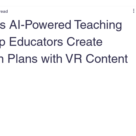
read
s AI-Powered Teaching
lp Educators Create
 Plans with VR Content