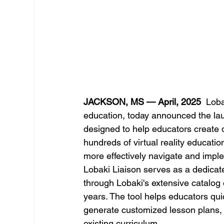
JACKSON, MS — April, 2025
  Loba
education, today announced the lau
designed to help educators create 
hundreds of virtual reality educati
more effectively navigate and impl
Lobaki Liaison serves as a dedicat
through Lobaki's extensive catalog
years. The tool helps educators quic
generate customized lesson plans, 
existing curriculum.