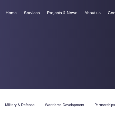
Home
Services
Projects & News
About us
Con
Military & Defense
Workforce Development
Partnership