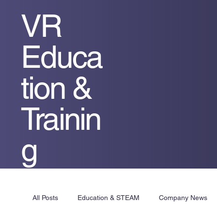
VR
Educa
tion &
Trainin
g
All Posts
Education & STEAM
Company News