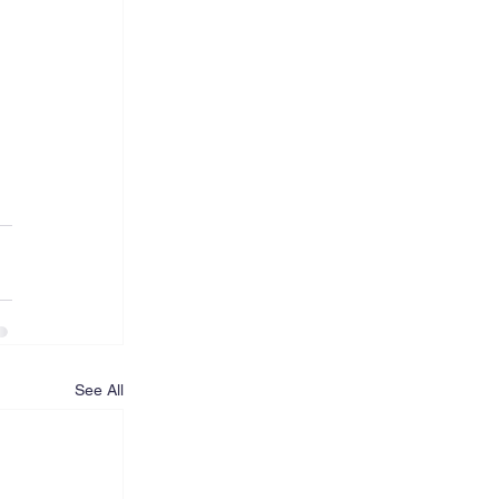
See All