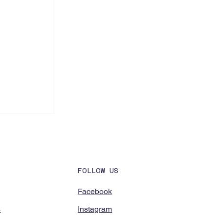
FOLLOW US
Facebook
Instagram
ools to
s