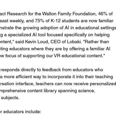
pact Research for the Walton Family Foundation, 46% of 
east weekly, and 75% of K-12 students are now familiar 
nstrate the growing adoption of AI in educational settings
g a specialized AI tool focused specifically on helping 
ntent," said Kevin Loud, CEO of Lobaki. "Rather than 
ting educators where they are by offering a familiar AI 
row focus of supporting our VR educational content."
responds directly to feedback from educators who 
 more efficient way to incorporate it into their teaching 
ersation interface, teachers can now receive personalized
prehensive content library spanning science, 
 subjects.
or educators include: