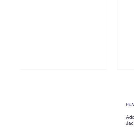
HE
Add
Jac
Lobaki Announces Expansion
Emp