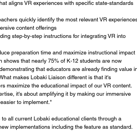
that aligns VR experiences with specific state-standards 
teachers quickly identify the most relevant VR experience
rsive content offerings
iding step-by-step instructions for integrating VR into 
educe preparation time and maximize instructional impact
h shows that nearly 75% of K-12 students are now 
 demonstrating that educators are already finding value i
hat makes Lobaki Liaison different is that it's 
ers maximize the educational impact of our VR content. 
ertise, it's about amplifying it by making our immersive 
 easier to implement."
 to all current Lobaki educational clients through a 
 new implementations including the feature as standard.