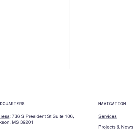
NAVIGATION
ADQUARTERS
Services
ress
: 736 S President St Suite 106,
kson, MS 39201
owering K-12 educators
Jackson Public Sch
Projects & New