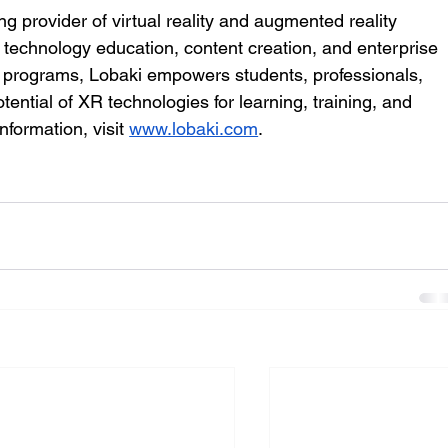
ng provider of virtual reality and augmented reality 
e technology education, content creation, and enterprise 
ve programs, Lobaki empowers students, professionals, 
ential of XR technologies for learning, training, and 
formation, visit 
www.lobaki.com
.