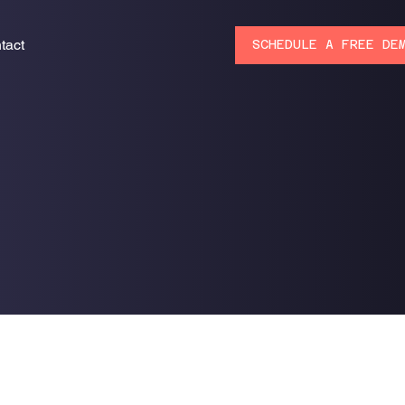
tact
SCHEDULE A FREE DE
s