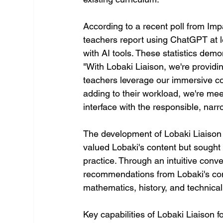
According to a recent poll from Im
teachers report using ChatGPT at l
with AI tools. These statistics demo
"With Lobaki Liaison, we're providin
teachers leverage our immersive co
adding to their workload, we're mee
interface with the responsible, nar
The development of Lobaki Liaison 
valued Lobaki's content but sought a
practice. Through an intuitive conv
recommendations from Lobaki's com
mathematics, history, and technical
Key capabilities of Lobaki Liaison f