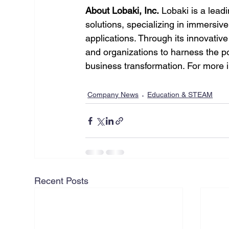
About Lobaki, Inc.
 Lobaki is a leadi
solutions, specializing in immersiv
applications. Through its innovati
and organizations to harness the pot
business transformation. For more in
Company News
Education & STEAM
Recent Posts