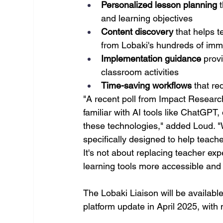
Personalized lesson planning
 
and learning objectives
Content discovery
 that helps 
from Lobaki's hundreds of imme
Implementation guidance
 prov
classroom activities
Time-saving workflows
 that r
"A recent poll from Impact Researc
familiar with AI tools like ChatGPT,
these technologies," added Loud. "W
specifically designed to help teach
It's not about replacing teacher exp
learning tools more accessible and
The Lobaki Liaison will be available
platform update in April 2025, with