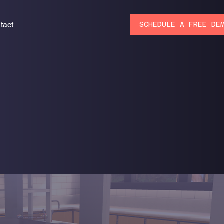
tact
SCHEDULE A FREE DE