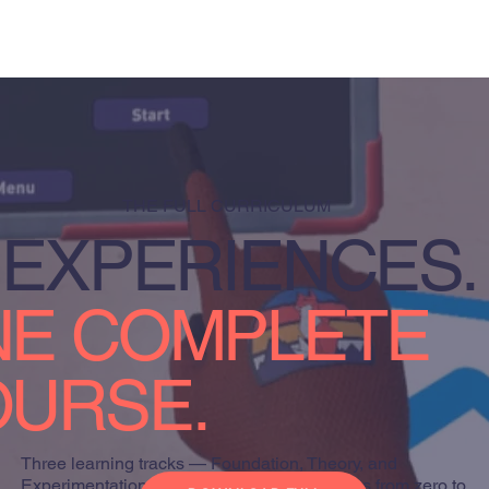
THE FULL CURRICULUM
 EXPERIENCES.
E COMPLETE
URSE.
Three learning tracks — Foundation, Theory, and
Experimentation — designed to take students from zero to