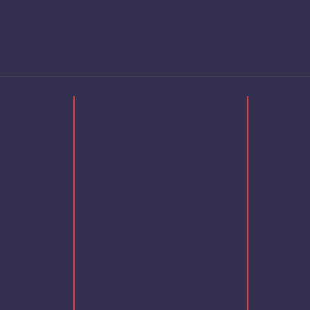
tional
Uni
Classi
Co
y &
ficatio
io
pm
n of
SI 
Matter
Te
fic
Classify 12 substances by
state, composition, and