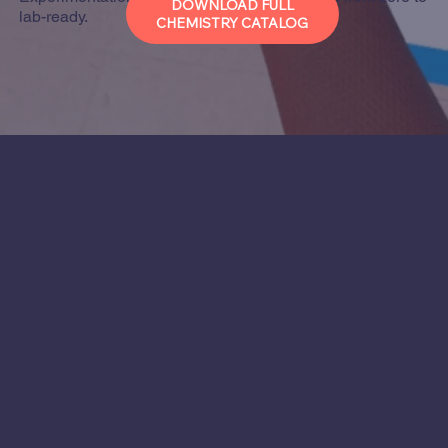
DOWNLOAD FULL
lab-ready.
CHEMISTRY CATALOG