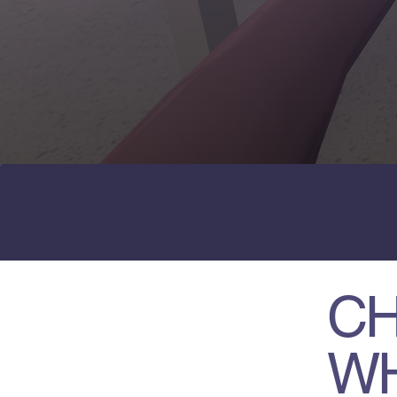
14
VR EXPERIENCES
CH
W