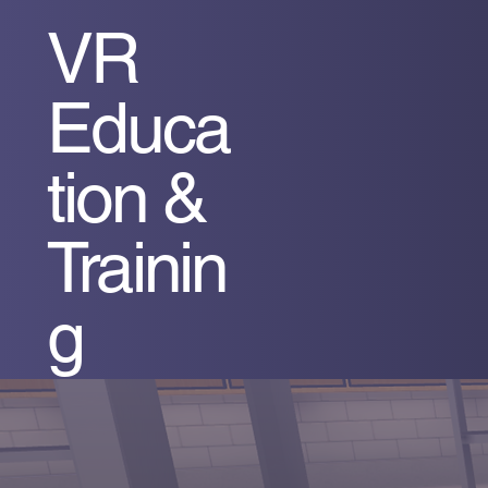
VR
Educa
tion &
Trainin
g