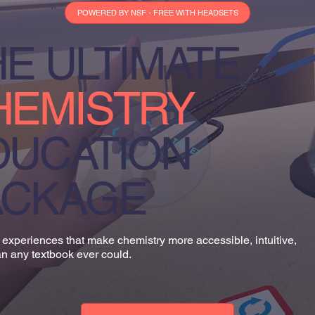
POWERED BY NSF - FREE WITH HEADSETS
E ULTIMATE
HEMISTRY
DUCATION
ACKAGE
experiences that make chemistry more accessible, intuitive,
n any textbook ever could.