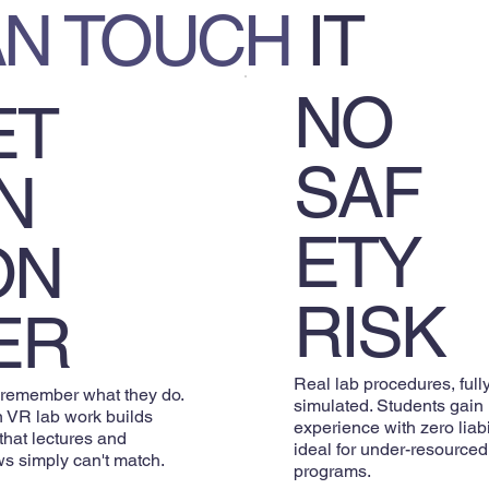
AN TOUCH
IT
NO
ET
SAF
N
ETY
ON
RISK
ER
Real lab procedures, full
 remember what they do.
simulated. Students gain
 VR lab work builds
experience with zero liab
 that lectures and
ideal for under-resourced
s simply can't match.
programs.