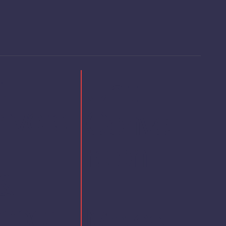
t
Unit
nvers
Conve
n —
rsion
&
—
mper
Moles