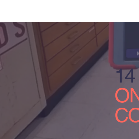
14
ON
CO