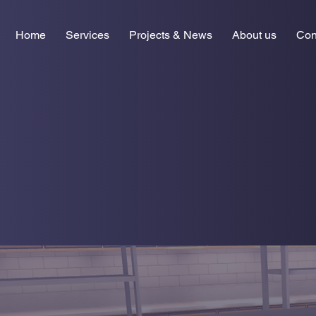
Home
Services
Projects & News
About us
Con