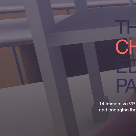
TH
C
E
P
14 immersive VR 
and engaging tha