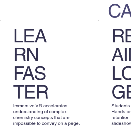
C
R
LEA
AI
RN
L
FAS
G
TER
Students
Immersive VR accelerates
Hands-on
understanding of complex
retention
chemistry concepts that are
slideshow
impossible to convey on a page.