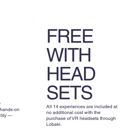
FREE
WITH
HEAD
SETS
y
All 14 experiences are included at
 hands-on
no additional cost with the
ility —
purchase of VR headsets through
Lobaki.