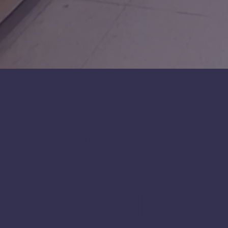
INTRO &
0
FOUNDATI
1
ONS OF
CHEMISTR