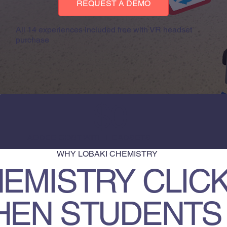
REQUEST A DEMO
All 14 experiences included free with VR headset
purchase
$0
ADDED COST WITH HEADSETS
WHY LOBAKI CHEMISTRY
EMISTRY CLIC
HEN STUDENTS