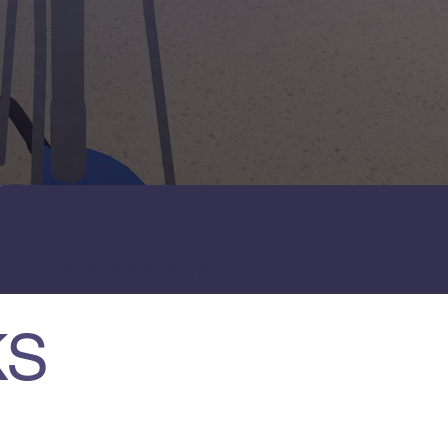
3
UNIVERSITY PARTNERS
KS