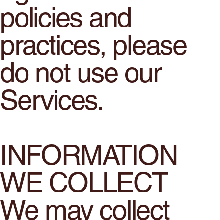
policies and
practices, please
do not use our
Services.
INFORMATION
WE COLLECT
We may collect