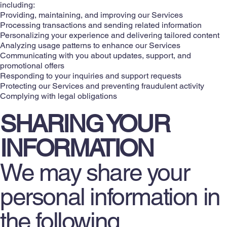
including:
Providing, maintaining, and improving our Services
Processing transactions and sending related information
Personalizing your experience and delivering tailored content
Analyzing usage patterns to enhance our Services
Communicating with you about updates, support, and
promotional offers
Responding to your inquiries and support requests
Protecting our Services and preventing fraudulent activity
Complying with legal obligations
SHARING YOUR
INFORMATION
We may share your
personal information in
the following