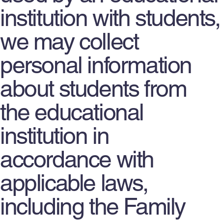
institution with students,
we may collect
personal information
about students from
the educational
institution in
accordance with
applicable laws,
including the Family