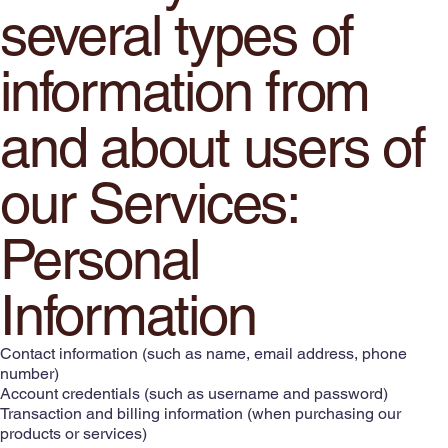
several types of
information from
and about users of
our Services:
Personal
Information
Contact information (such as name, email address, phone
number)
Account credentials (such as username and password)
Transaction and billing information (when purchasing our
products or services)