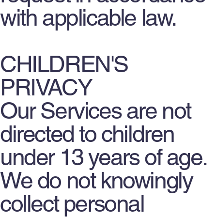
with applicable law.
CHILDREN'S
PRIVACY
Our Services are not
directed to children
under 13 years of age.
We do not knowingly
collect personal