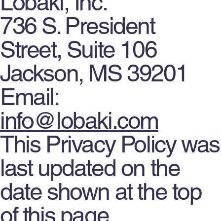
Lobaki, Inc.
736 S. President
Street, Suite 106
Jackson, MS 39201
Email:
info@lobaki.com
This Privacy Policy was
last updated on the
date shown at the top
of this page.