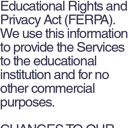
Educational Rights and
Privacy Act (FERPA).
We use this information
to provide the Services
to the educational
institution and for no
other commercial
purposes.