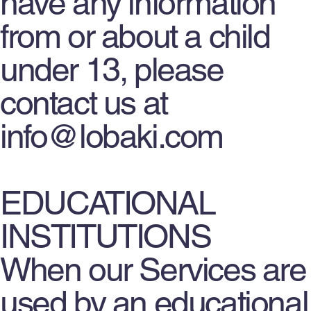
have any information
from or about a child
under 13, please
contact us at
info@lobaki.com
EDUCATIONAL
INSTITUTIONS
When our Services are
used by an educational