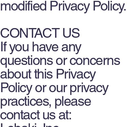
modified Privacy Policy.
CONTACT US
If you have any
questions or concerns
about this Privacy
Policy or our privacy
practices, please
contact us at: