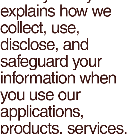
explains how we
collect, use,
disclose, and
safeguard your
information when
you use our
applications,
products, services,