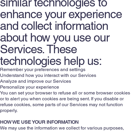
similar technologies to
enhance your experience
and collect information
about how you use our
Services. These
technologies help us:
Remember your preferences and settings
Understand how you interact with our Services
Analyze and improve our Services
Personalize your experience
You can set your browser to refuse all or some browser cookies
or to alert you when cookies are being sent. If you disable or
refuse cookies, some parts of our Services may not function
properly.
HOW WE USE YOUR INFORMATION
We may use the information we collect for various purposes,