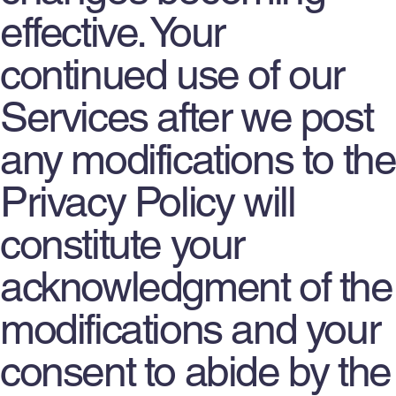
effective. Your
continued use of our
Services after we post
any modifications to the
Privacy Policy will
constitute your
acknowledgment of the
modifications and your
consent to abide by the