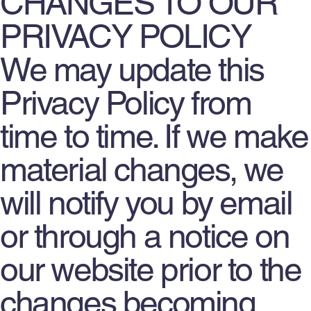
CHANGES TO OUR
PRIVACY POLICY
We may update this
Privacy Policy from
time to time. If we make
material changes, we
will notify you by email
or through a notice on
our website prior to the
changes becoming