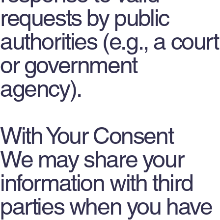
requests by public
authorities (e.g., a court
or government
agency).
With Your Consent
We may share your
information with third
parties when you have