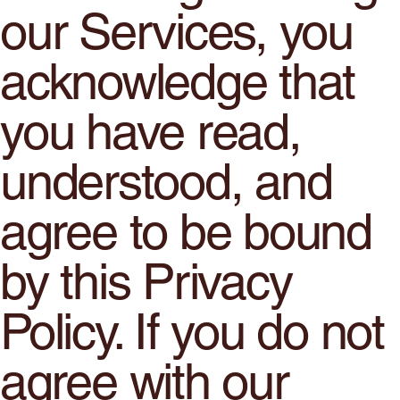
our Services, you
acknowledge that
you have read,
understood, and
agree to be bound
by this Privacy
Policy. If you do not
agree with our