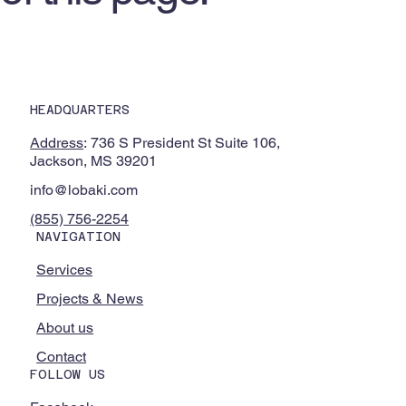
HEADQUARTERS
Address
: 736 S President St Suite 106,
Jackson, MS 39201
info@lobaki.com
(855) 756-2254
NAVIGATION
Services
Projects & News
About us
Contact
FOLLOW US