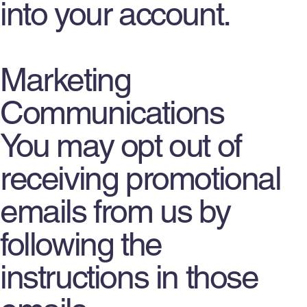
into your account.
Marketing
Communications
You may opt out of
receiving promotional
emails from us by
following the
instructions in those