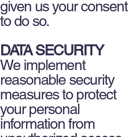
given us your consent
to do so.
DATA SECURITY
We implement
reasonable security
measures to protect
your personal
information from