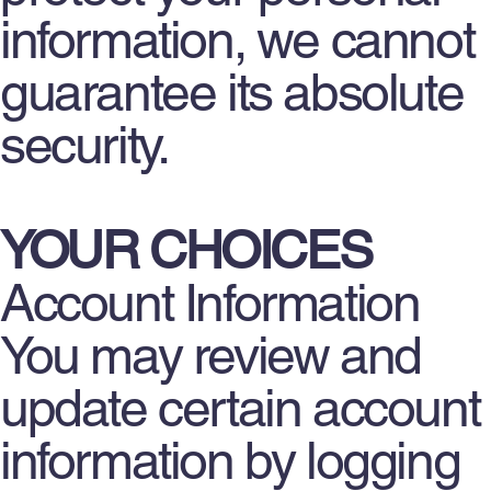
information, we cannot
guarantee its absolute
security.
YOUR CHOICES
Account Information
You may review and
update certain account
information by logging