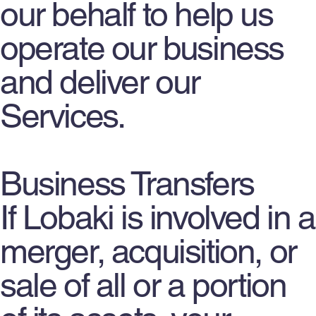
our behalf to help us
operate our business
and deliver our
Services.
Business Transfers
If Lobaki is involved in a
merger, acquisition, or
sale of all or a portion