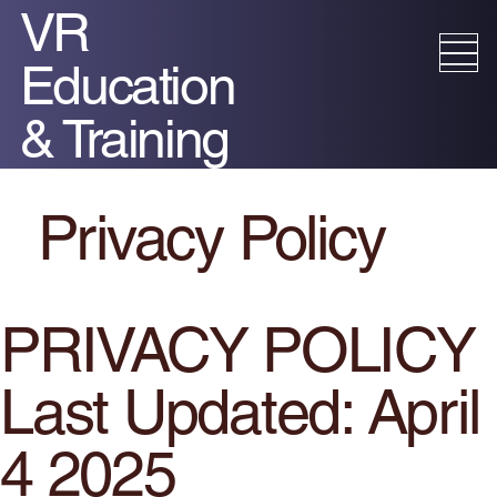
VR
Education
& Training
Privacy Policy​
PRIVACY POLICY
Last Updated: April
4 2025