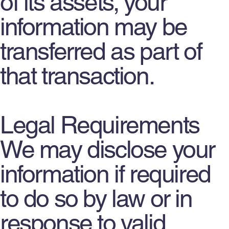
of its assets, your
information may be
transferred as part of
that transaction.
Legal Requirements
We may disclose your
information if required
to do so by law or in
response to valid