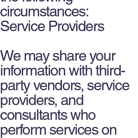
circumstances:
Service Providers
We may share your
information with third-
party vendors, service
providers, and
consultants who
perform services on