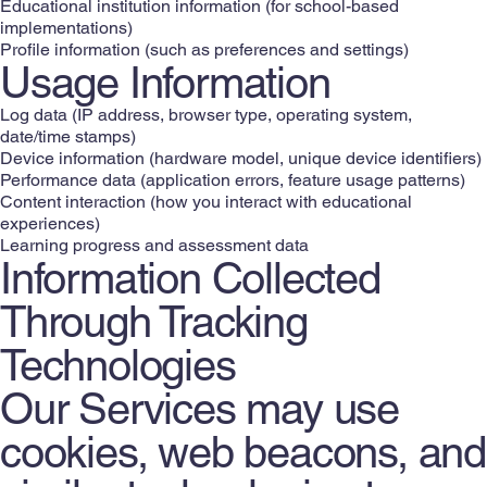
Educational institution information (for school-based
implementations)
Profile information (such as preferences and settings)
Usage Information
Log data (IP address, browser type, operating system,
date/time stamps)
Device information (hardware model, unique device identifiers)
Performance data (application errors, feature usage patterns)
Content interaction (how you interact with educational
experiences)
Learning progress and assessment data
Information Collected
Through Tracking
Technologies
Our Services may use
cookies, web beacons, and