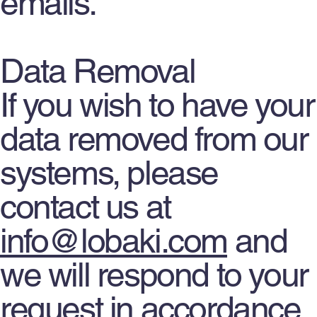
emails.
Data Removal
If you wish to have your
data removed from our
systems, please
contact us at
info@lobaki.com
and
we will respond to your
request in accordance