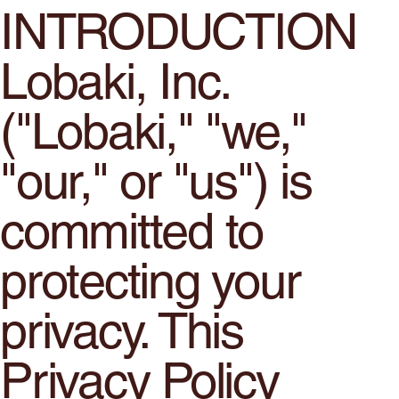
INTRODUCTION
Lobaki, Inc.
("Lobaki," "we,"
"our," or "us") is
committed to
protecting your
privacy. This
Privacy Policy