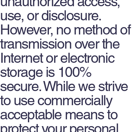
unauthorized access,
use, or disclosure.
However, no method of
transmission over the
Internet or electronic
storage is 100%
secure. While we strive
to use commercially
acceptable means to
protect your personal