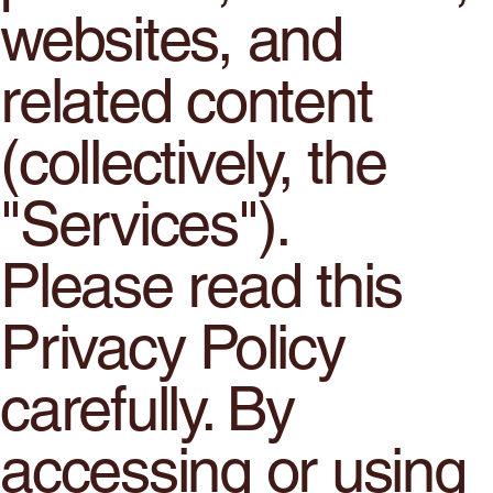
websites, and
related content
(collectively, the
"Services").
Please read this
Privacy Policy
carefully. By
accessing or using