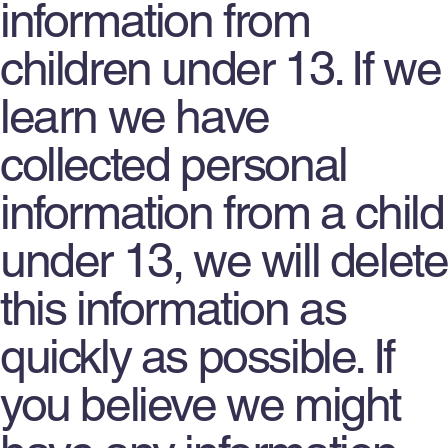
information from
children under 13. If we
learn we have
collected personal
information from a child
under 13, we will delete
this information as
quickly as possible. If
you believe we might