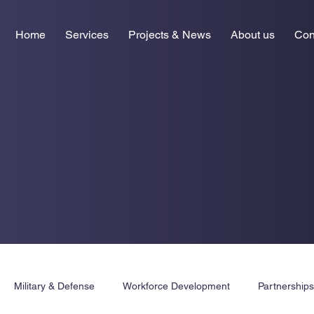
Home
Services
Projects & News
About us
Con
Military & Defense
Workforce Development
Partnership