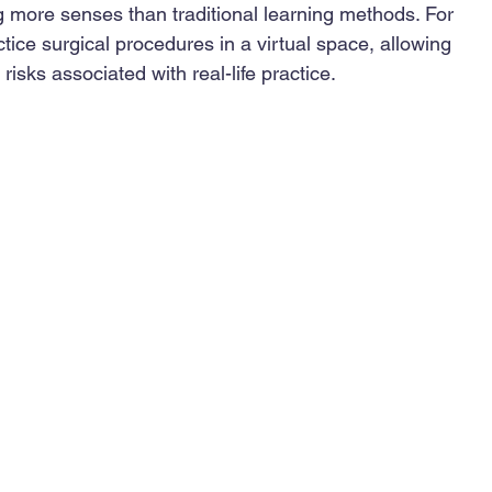
 more senses than traditional learning methods. For 
tice surgical procedures in a virtual space, allowing 
 risks associated with real-life practice.