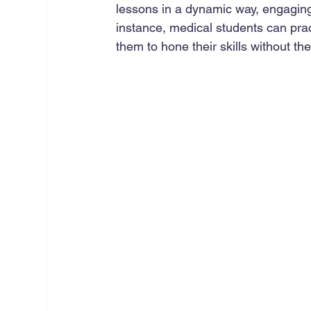
lessons in a dynamic way, engaging
instance, medical students can prac
them to hone their skills without the