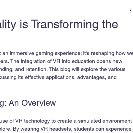
ity is Transforming the
ust an immersive gaming experience; it's reshaping how w
ers. The integration of VR into education opens new 
ng, and retention. This blog will explore the various 
iscussing its effective applications, advantages, and 
ng: An Overview
he use of VR technology to create a simulated environment
plore. By wearing VR headsets, students can experience