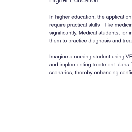
Higher Education
In higher education, the application 
require practical skills—like medi
significantly. Medical students, for i
them to practice diagnosis and trea
Imagine a nursing student using VR 
and implementing treatment plans. T
scenarios, thereby enhancing confi