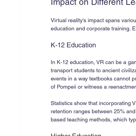
Impact on Different L
Virtual reality's impact spans vario
education and corporate training. 
K-12 Education
In K-12 education, VR can be a ga
transport students to ancient civili
events in a way textbooks cannot p
of Pompeii or witness a reenactment 
Statistics show that incorporating
retention ranges between 25% and 60
based teaching methods, which typic