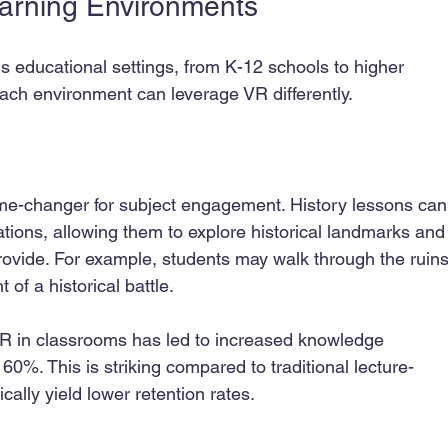
earning Environments
us educational settings, from K-12 schools to higher 
Each environment can leverage VR differently.
me-changer for subject engagement. History lessons can
zations, allowing them to explore historical landmarks and
rovide. For example, students may walk through the ruins
of a historical battle.
 VR in classrooms has led to increased knowledge 
%. This is striking compared to traditional lecture-
ally yield lower retention rates.