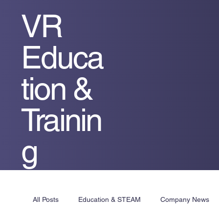
VR
Educa
tion &
Trainin
g
All Posts
Education & STEAM
Company News