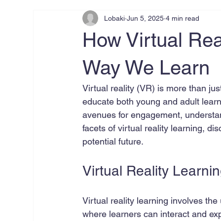
Lobaki
Jun 5, 2025
4 min read
How Virtual Real
Way We Learn
Virtual reality (VR) is more than j
educate both young and adult learn
avenues for engagement, understandi
facets of virtual reality learning, d
potential future.
Virtual Reality Learni
Virtual reality learning involves t
where learners can interact and ex