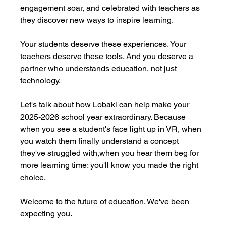
engagement soar, and celebrated with teachers as 
they discover new ways to inspire learning.
Your students deserve these experiences. Your 
teachers deserve these tools. And you deserve a 
partner who understands education, not just 
technology.
Let's talk about how Lobaki can help make your 
2025-2026 school year extraordinary. Because 
when you see a student's face light up in VR, when 
you watch them finally understand a concept 
they've struggled with,when you hear them beg for 
more learning time: you'll know you made the right 
choice.
Welcome to the future of education. We've been 
expecting you.