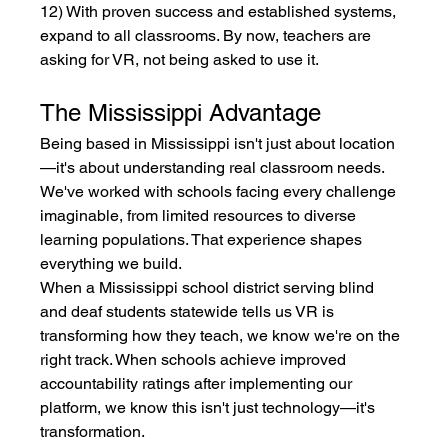
12) With proven success and established systems, 
expand to all classrooms. By now, teachers are 
asking for VR, not being asked to use it.
The Mississippi Advantage
Being based in Mississippi isn't just about location
—it's about understanding real classroom needs. 
We've worked with schools facing every challenge 
imaginable, from limited resources to diverse 
learning populations. That experience shapes 
everything we build.
When a Mississippi school district serving blind 
and deaf students statewide tells us VR is 
transforming how they teach, we know we're on the 
right track. When schools achieve improved 
accountability ratings after implementing our 
platform, we know this isn't just technology—it's 
transformation.