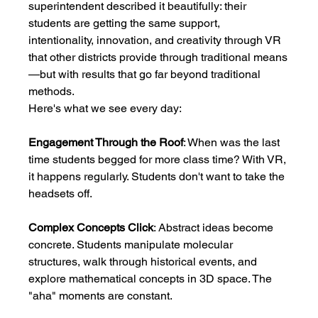
superintendent described it beautifully: their 
students are getting the same support, 
intentionality, innovation, and creativity through VR 
that other districts provide through traditional means
—but with results that go far beyond traditional 
methods.
Here's what we see every day:
Engagement Through the Roof
: When was the last 
time students begged for more class time? With VR, 
it happens regularly. Students don't want to take the 
headsets off.
Complex Concepts Click
: Abstract ideas become 
concrete. Students manipulate molecular 
structures, walk through historical events, and 
explore mathematical concepts in 3D space. The 
"aha" moments are constant.