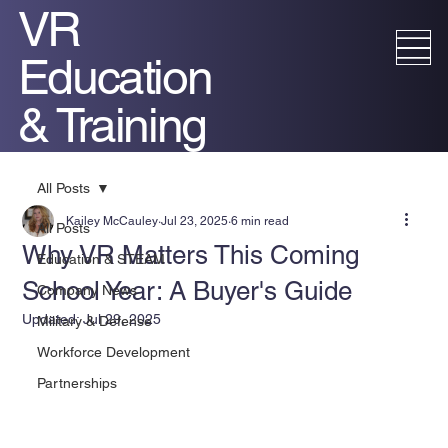
VR
Education
& Training
All Posts
Kailey McCauley
Jul 23, 2025
6 min read
All Posts
Why VR Matters This Coming
Education & STEAM
School Year: A Buyer's Guide
Company News
Updated:
Jul 29, 2025
Military & Defense
Workforce Development
Partnerships