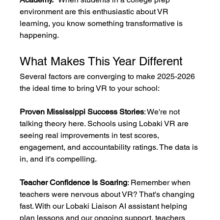
environment are this enthusiastic about VR 
learning, you know something transformative is 
happening.
What Makes This Year Different
Several factors are converging to make 2025-2026 
the ideal time to bring VR to your school:
Proven Mississippi Success Stories
: We're not 
talking theory here. Schools using Lobaki VR are 
seeing real improvements in test scores, 
engagement, and accountability ratings. The data is 
in, and it's compelling.
Teacher Confidence Is Soaring
: Remember when 
teachers were nervous about VR? That's changing 
fast. With our Lobaki Liaison AI assistant helping 
plan lessons and our ongoing support, teachers 