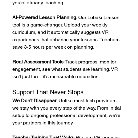
you're already teaching.
AI-Powered Lesson Planning
: Our Lobaki Liaison 
tool is a game-changer. Upload your weekly 
curriculum, and it automatically suggests VR 
experiences that enhance your lessons. Teachers 
save 3-5 hours per week on planning.
Real Assessment Tools
: Track progress, monitor 
engagement, see what students are learning. VR 
isn't just fun—it's measurable education.
Support That Never Stops
We Don't Disappear
: Unlike most tech providers, 
we stay with you every step of the way. From initial 
setup to ongoing professional development, we're 
your partners in this journey.
Teacher Training That Works
: We turn VR-nervous 