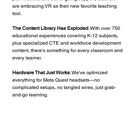
are embracing VR as their new favorite teaching 
tool.
The Content Library Has Exploded
: With over 750 
educational experiences covering K-12 subjects, 
plus specialized CTE and workforce development 
content, there's something for every classroom and 
every learner.
Hardware That Just Works
: We've optimized 
everything for Meta Quest headsets—no 
complicated setups, no tangled wires, just grab-
and-go learning.