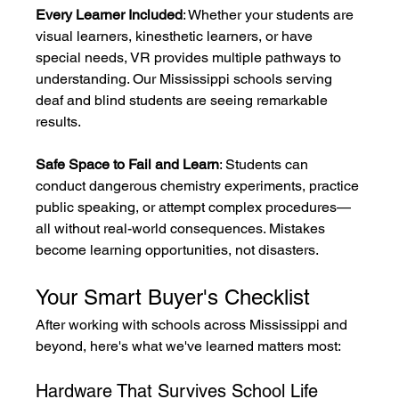
Every Learner Included
: Whether your students are 
visual learners, kinesthetic learners, or have 
special needs, VR provides multiple pathways to 
understanding. Our Mississippi schools serving 
deaf and blind students are seeing remarkable 
results.
Safe Space to Fail and Learn
: Students can 
conduct dangerous chemistry experiments, practice 
public speaking, or attempt complex procedures—
all without real-world consequences. Mistakes 
become learning opportunities, not disasters.
Your Smart Buyer's Checklist
After working with schools across Mississippi and 
beyond, here's what we've learned matters most:
Hardware That Survives School Life