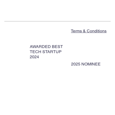
Terms & Conditions
AWARDED BEST
TECH STARTUP
2024
2025 NOMINEE