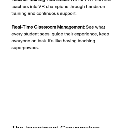
teachers into VR champions through hands-on 
training and continuous support.
Real-Time Classroom Management
: See what 
every student sees, guide their experience, keep 
everyone on task. It's like having teaching 
superpowers.