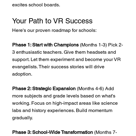
excites school boards.
Your Path to VR Success
Here's our proven roadmap for schools:
Phase 1: Start with Champions
 (Months 1-3) Pick 2-
3 enthusiastic teachers. Give them headsets and 
support. Let them experiment and become your VR 
evangelists. Their success stories will drive 
adoption.
Phase 2: Strategic Expansion
 (Months 4-6) Add 
more subjects and grade levels based on what's 
working. Focus on high-impact areas like science 
labs and history experiences. Build momentum 
gradually.
Phase 3: School-Wide Transformation
 (Months 7-