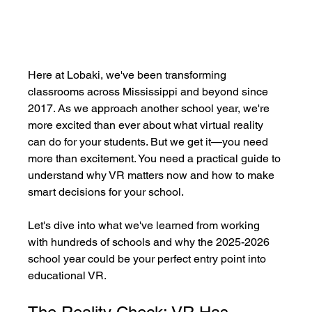
Here at Lobaki, we've been transforming 
classrooms across Mississippi and beyond since 
2017. As we approach another school year, we're 
more excited than ever about what virtual reality 
can do for your students. But we get it—you need 
more than excitement. You need a practical guide to 
understand why VR matters now and how to make 
smart decisions for your school.
Let's dive into what we've learned from working 
with hundreds of schools and why the 2025-2026 
school year could be your perfect entry point into 
educational VR.