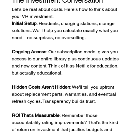
The Investment Conversation
Let's be real about costs. Here's how to think about 
your VR investment:
Initial Setup
: Headsets, charging stations, storage 
solutions. We'll help you calculate exactly what you 
need—no surprises, no overselling.
Ongoing Access
: Our subscription model gives you 
access to our entire library plus continuous updates 
and new content. Think of it as Netflix for education, 
but actually educational.
Hidden Costs Aren't Hidden
: We'll tell you upfront 
about replacement parts, warranties, and eventual 
refresh cycles. Transparency builds trust.
ROI That's Measurable
: Remember those 
accountability rating improvements? That's the kind 
of return on investment that justifies budgets and 