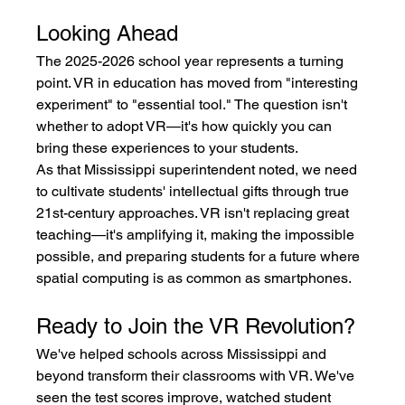
Looking Ahead
The 2025-2026 school year represents a turning 
point. VR in education has moved from "interesting 
experiment" to "essential tool." The question isn't 
whether to adopt VR—it's how quickly you can 
bring these experiences to your students.
As that Mississippi superintendent noted, we need 
to cultivate students' intellectual gifts through true 
21st-century approaches. VR isn't replacing great 
teaching—it's amplifying it, making the impossible 
possible, and preparing students for a future where 
spatial computing is as common as smartphones.
Ready to Join the VR Revolution?
We've helped schools across Mississippi and 
beyond transform their classrooms with VR. We've 
seen the test scores improve, watched student 