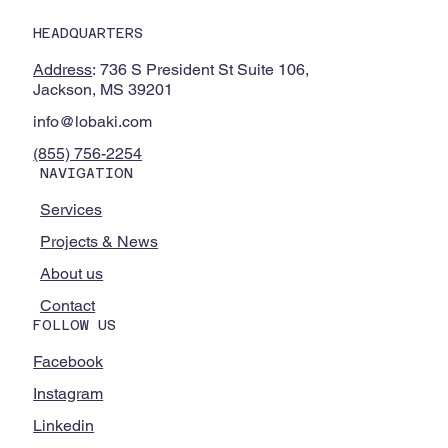
Immersive VR Chemistry Experiences to
HEADQUARTERS
Alcorn State University and Partner HBCU
Through National Science Foundation
Address
: 736 S President St Suite 106,
Partnership
Jackson, MS 39201
info@lobaki.com
(855) 756-2254
NAVIGATION
Services
Projects & News
About us
Contact
FOLLOW US
Facebook
Instagram
Linkedin