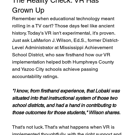
The Reality Check: VR Has 
Grown Up
Remember when educational technology meant 
rolling in a TV cart? Those days feel like ancient 
history. Today's VR isn't experimental, it's proven. 
Just ask LaMarlon J. Wilson, Ed.S., former District-
Level Administrator at Mississippi Achievement 
School District, who saw firsthand how our VR 
implementation helped both Humphreys County 
and Yazoo City schools achieve passing 
accountability ratings.
"I know, from firsthand experience, that Lobaki was 
situated into that instructional system of those two 
school districts, and had a hand in contributing to 
those outcomes for those students," Wilson shares.
That's not luck. That's what happens when VR is 
implemented thoughtfully, with the right support and 