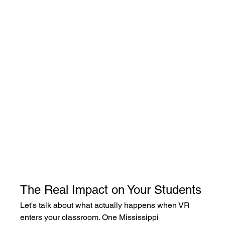
The Real Impact on Your Students
Let's talk about what actually happens when VR 
enters your classroom. One Mississippi 