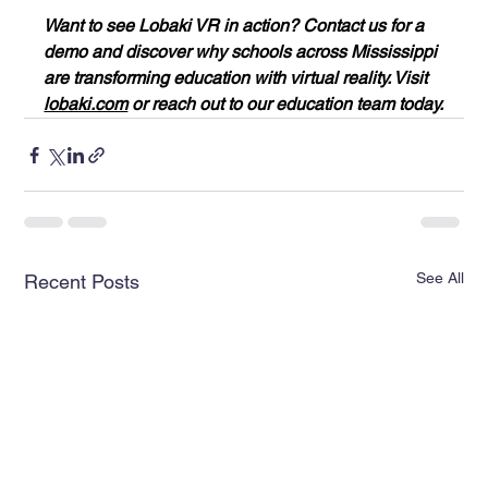
Want to see Lobaki VR in action? Contact us for a 
demo and discover why schools across Mississippi 
are transforming education with virtual reality. Visit 
lobaki.com
 or reach out to our education team today.
See All
Recent Posts