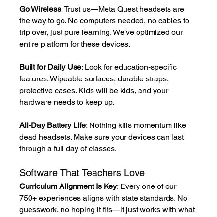
Go Wireless
: Trust us—Meta Quest headsets are 
the way to go. No computers needed, no cables to 
trip over, just pure learning. We've optimized our 
entire platform for these devices.
Built for Daily Use
: Look for education-specific 
features. Wipeable surfaces, durable straps, 
protective cases. Kids will be kids, and your 
hardware needs to keep up.
All-Day Battery Life
: Nothing kills momentum like 
dead headsets. Make sure your devices can last 
through a full day of classes.
Software That Teachers Love
Curriculum Alignment Is Key
: Every one of our 
750+ experiences aligns with state standards. No 
guesswork, no hoping it fits—it just works with what 