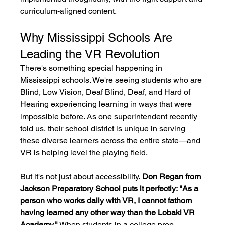
curriculum-aligned content.
Why Mississippi Schools Are 
Leading the VR Revolution
There's something special happening in 
Mississippi schools. We're seeing students who are 
Blind, Low Vision, Deaf Blind, Deaf, and Hard of 
Hearing experiencing learning in ways that were 
impossible before. As one superintendent recently 
told us, their school district is unique in serving 
these diverse learners across the entire state—and 
VR is helping level the playing field.
But it's not just about accessibility.
 Don Regan from 
Jackson Preparatory School puts it perfectly: "As a 
person who works daily with VR, I cannot fathom 
having learned any other way than the Lobaki VR 
Academy."
 When students in a college prep 