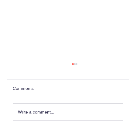
Comments
Write a comment...
Lobaki Delivers Complete Suite of 14