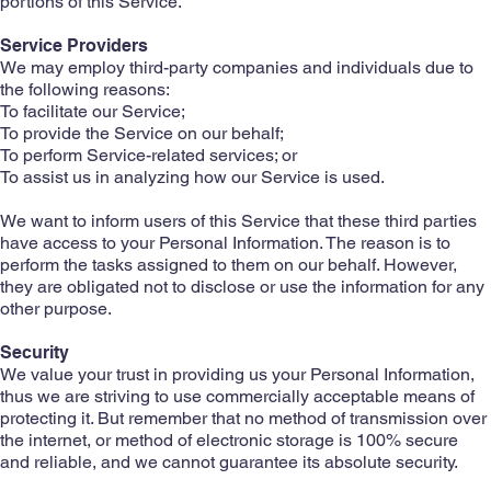
portions of this Service.
Service Providers
We may employ third-party companies and individuals due to
the following reasons:
To facilitate our Service;
To provide the Service on our behalf;
To perform Service-related services; or
To assist us in analyzing how our Service is used.
We want to inform users of this Service that these third parties
have access to your Personal Information. The reason is to
perform the tasks assigned to them on our behalf. However,
they are obligated not to disclose or use the information for any
other purpose.
Security
We value your trust in providing us your Personal Information,
thus we are striving to use commercially acceptable means of
protecting it. But remember that no method of transmission over
the internet, or method of electronic storage is 100% secure
and reliable, and we cannot guarantee its absolute security.