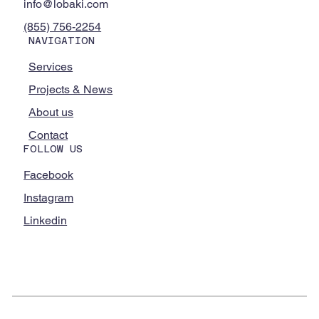
info@lobaki.com
(855) 756-2254
NAVIGATION
Services
Projects & News
About us
Contact
FOLLOW US
Facebook
Instagram
Linkedin