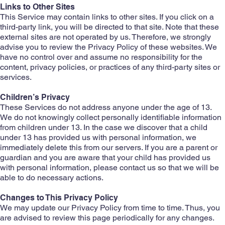
Links to Other Sites
This Service may contain links to other sites. If you click on a
third-party link, you will be directed to that site. Note that these
external sites are not operated by us. Therefore, we strongly
advise you to review the Privacy Policy of these websites. We
have no control over and assume no responsibility for the
content, privacy policies, or practices of any third-party sites or
services.
Children’s Privacy
These Services do not address anyone under the age of 13.
We do not knowingly collect personally identifiable information
from children under 13. In the case we discover that a child
under 13 has provided us with personal information, we
immediately delete this from our servers. If you are a parent or
guardian and you are aware that your child has provided us
with personal information, please contact us so that we will be
able to do necessary actions.
Changes to This Privacy Policy
We may update our Privacy Policy from time to time. Thus, you
are advised to review this page periodically for any changes.