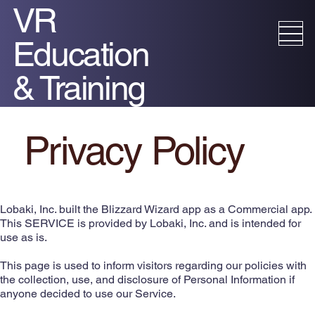
VR
Education
& Training
Privacy Policy​
Lobaki, Inc. built the Blizzard Wizard app as a Commercial app.
This SERVICE is provided by Lobaki, Inc. and is intended for
use as is.
This page is used to inform visitors regarding our policies with
the collection, use, and disclosure of Personal Information if
anyone decided to use our Service.