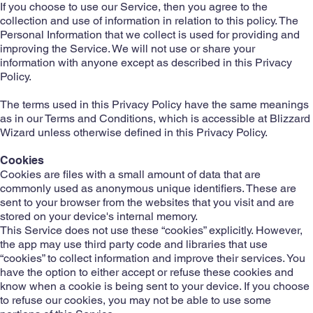
If you choose to use our Service, then you agree to the
collection and use of information in relation to this policy. The
Personal Information that we collect is used for providing and
improving the Service. We will not use or share your
information with anyone except as described in this Privacy
Policy.
The terms used in this Privacy Policy have the same meanings
as in our Terms and Conditions, which is accessible at Blizzard
Wizard unless otherwise defined in this Privacy Policy.
Cookies
Cookies are files with a small amount of data that are
commonly used as anonymous unique identifiers. These are
sent to your browser from the websites that you visit and are
stored on your device's internal memory.
This Service does not use these “cookies” explicitly. However,
the app may use third party code and libraries that use
“cookies” to collect information and improve their services. You
have the option to either accept or refuse these cookies and
know when a cookie is being sent to your device. If you choose
to refuse our cookies, you may not be able to use some