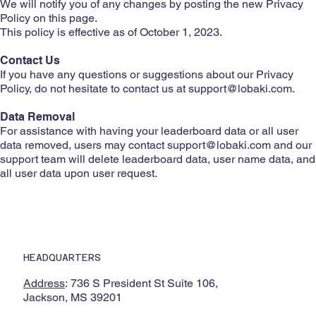
We will notify you of any changes by posting the new Privacy
Policy on this page.
This policy is effective as of October 1, 2023.
Contact Us
If you have any questions or suggestions about our Privacy
Policy, do not hesitate to contact us at
support@lobaki.com
.
Data Removal
For assistance with having your leaderboard data or all user
data removed, users may contact
support@lobaki.com
and our
support team will delete leaderboard data, user name data, and
all user data upon user request.
HEADQUARTERS
Address
: 736 S President St Suite 106,
Jackson, MS 39201