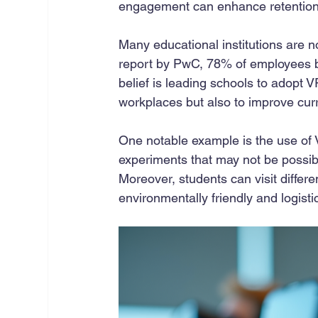
engagement can enhance retention 
Many educational institutions are n
report by PwC, 78% of employees be
belief is leading schools to adopt V
workplaces but also to improve curr
One notable example is the use of 
experiments that may not be possibl
Moreover, students can visit diffe
environmentally friendly and logistic