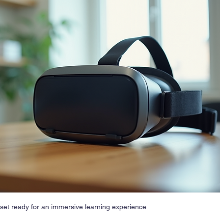
adset ready for an immersive learning experience