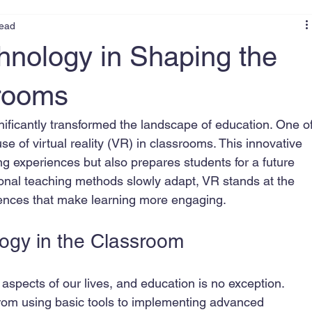
read
hnology in Shaping the
srooms
nificantly transformed the landscape of education. One of
e of virtual reality (VR) in classrooms. This innovative 
g experiences but also prepares students for a future 
ional teaching methods slowly adapt, VR stands at the 
riences that make learning more engaging.
ogy in the Classroom
spects of our lives, and education is no exception. 
from using basic tools to implementing advanced 