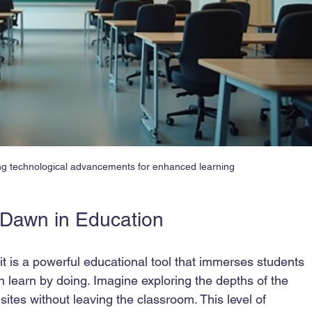
ng technological advancements for enhanced learning
w Dawn in Education
; it is a powerful educational tool that immerses students 
 learn by doing. Imagine exploring the depths of the 
sites without leaving the classroom. This level of 