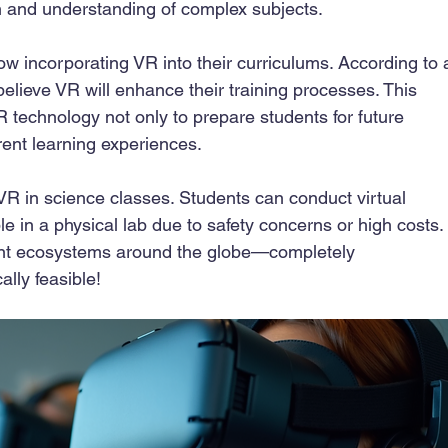
and understanding of complex subjects.
ow incorporating VR into their curriculums. According to 
lieve VR will enhance their training processes. This 
R technology not only to prepare students for future 
ent learning experiences. 
VR in science classes. Students can conduct virtual 
e in a physical lab due to safety concerns or high costs.
rent ecosystems around the globe—completely 
ally feasible!