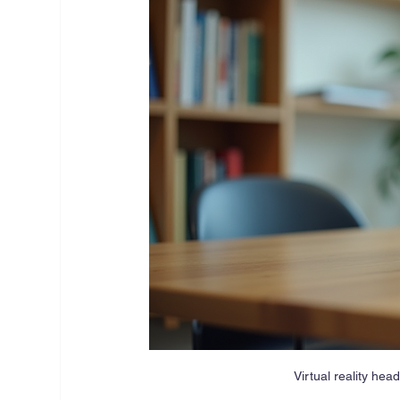
Virtual reality he