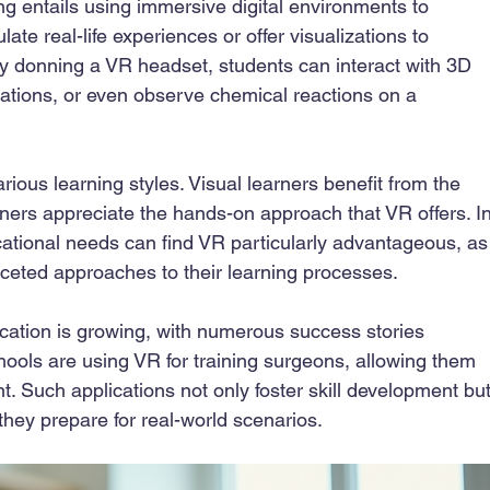
ng entails using immersive digital environments to 
late real-life experiences or offer visualizations to 
y donning a VR headset, students can interact with 3D 
zations, or even observe chemical reactions on a 
ious learning styles. Visual learners benefit from the 
arners appreciate the hands-on approach that VR offers. In
cational needs can find VR particularly advantageous, as
aceted approaches to their learning processes.
ducation is growing, with numerous success stories 
ools are using VR for training surgeons, allowing them 
nt. Such applications not only foster skill development but
they prepare for real-world scenarios.