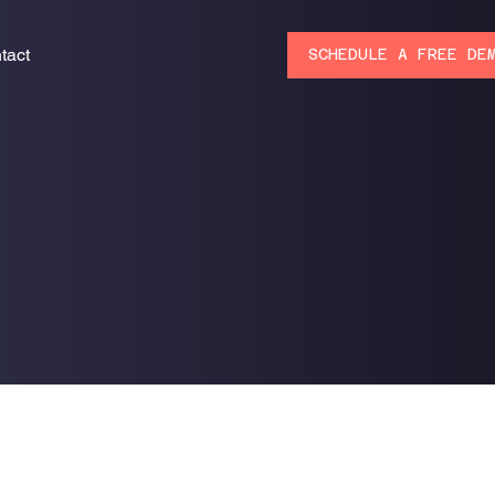
tact
SCHEDULE A FREE DE
s