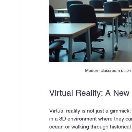
Modern classroom utilizi
Virtual Reality: A Ne
Virtual reality is not just a gimmick
in a 3D environment where they can
ocean or walking through historical 