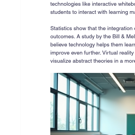
technologies like interactive whiteb
students to interact with learning m
Statistics show that the integration 
outcomes. A study by the Bill & Me
believe technology helps them learn 
improve even further. Virtual reali
visualize abstract theories in a mor