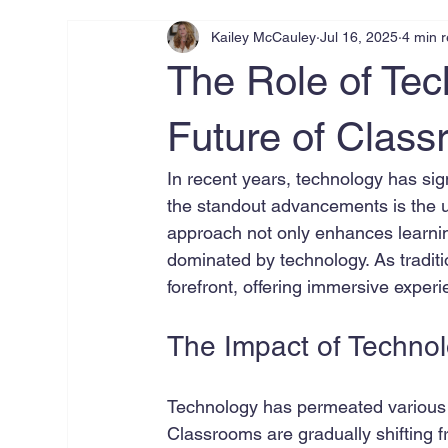
Kailey McCauley
Jul 16, 2025
4 min 
The Role of Tec
Future of Clas
In recent years, technology has sig
the standout advancements is the us
approach not only enhances learnin
dominated by technology. As tradit
forefront, offering immersive expe
The Impact of Technol
Technology has permeated various a
Classrooms are gradually shifting 