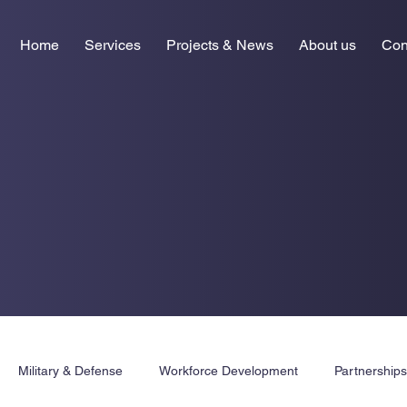
Home
Services
Projects & News
About us
Con
Military & Defense
Workforce Development
Partnership