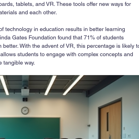
oards, tablets, and VR. These tools offer new ways for 
aterials and each other.
of technology in education results in better learning 
linda Gates Foundation found that 71% of students 
better. With the advent of VR, this percentage is likely t
ty allows students to engage with complex concepts and 
e tangible way.