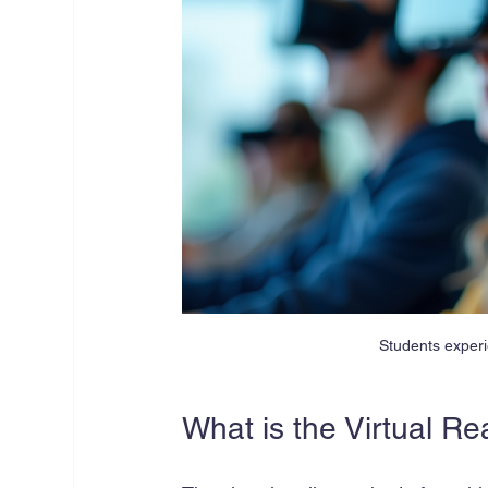
Students experi
What is the Virtual Re