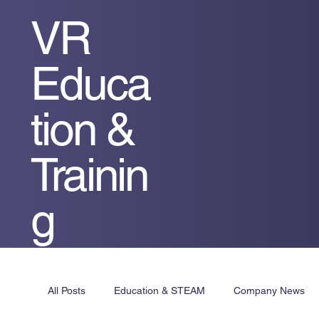
VR
Educa
tion &
Trainin
g
All Posts
Education & STEAM
Company News