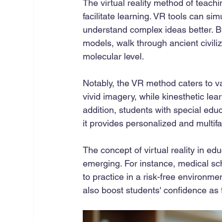
The virtual reality method of teachi
facilitate learning. VR tools can simu
understand complex ideas better. B
models, walk through ancient civili
molecular level.
Notably, the VR method caters to var
vivid imagery, while kinesthetic le
addition, students with special edu
it provides personalized and multif
The concept of virtual reality in e
emerging. For instance, medical sch
to practice in a risk-free environme
also boost students' confidence as 