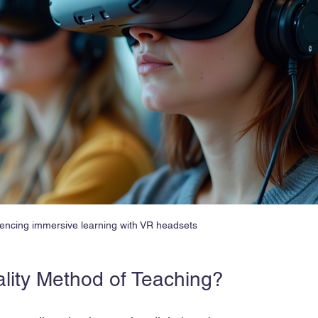
encing immersive learning with VR headsets
ality Method of Teaching?