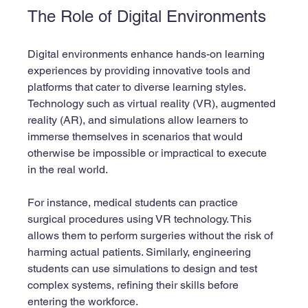
The Role of Digital Environments
Digital environments enhance hands-on learning 
experiences by providing innovative tools and 
platforms that cater to diverse learning styles. 
Technology such as virtual reality (VR), augmented 
reality (AR), and simulations allow learners to 
immerse themselves in scenarios that would 
otherwise be impossible or impractical to execute 
in the real world.
For instance, medical students can practice 
surgical procedures using VR technology. This 
allows them to perform surgeries without the risk of 
harming actual patients. Similarly, engineering 
students can use simulations to design and test 
complex systems, refining their skills before 
entering the workforce.