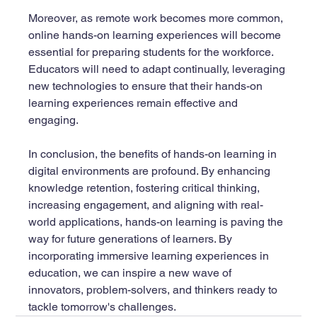
Moreover, as remote work becomes more common, 
online hands-on learning experiences will become 
essential for preparing students for the workforce. 
Educators will need to adapt continually, leveraging 
new technologies to ensure that their hands-on 
learning experiences remain effective and 
engaging.
In conclusion, the benefits of hands-on learning in 
digital environments are profound. By enhancing 
knowledge retention, fostering critical thinking, 
increasing engagement, and aligning with real-
world applications, hands-on learning is paving the 
way for future generations of learners. By 
incorporating immersive learning experiences in 
education, we can inspire a new wave of 
innovators, problem-solvers, and thinkers ready to 
tackle tomorrow's challenges.