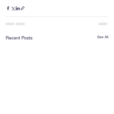
See All
Recent Posts