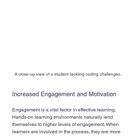
A close-up view of a student tackling coding challenges.
Increased Engagement and Motivation
Engagement is a vital factor in effective learning. 
Hands-on learning environments naturally lend 
themselves to higher levels of engagement. When 
learners are involved in the process, they are more 