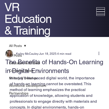
VR
Education
& Training
All Posts
Kailey McCauley
Jun 18, 2025
4 min read
All Posts
The Benefits of Hands-On Learning
Education & STEAM
in Digital Environments
Company News
In today’s fast-paced digital world, the importance 
Military & Defense
of hands-on learning cannot be overstated. This 
Workforce Development
method of learning emphasizes the practical 
Partnerships
application of knowledge, allowing students and 
professionals to engage directly with materials and 
concepts. In digital environments, hands-on 