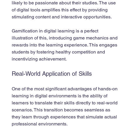
likely to be passionate about their studies. The use 
of digital tools amplifies this effect by providing 
stimulating content and interactive opportunities.
Gamification in digital learning is a perfect 
illustration of this, introducing game mechanics and 
rewards into the learning experience. This engages 
students by fostering healthy competition and 
incentivizing achievement.
Real-World Application of Skills
One of the most significant advantages of hands-on 
learning in digital environments is the ability of 
learners to translate their skills directly to real-world 
scenarios. This transition becomes seamless as 
they learn through experiences that simulate actual 
professional environments. 