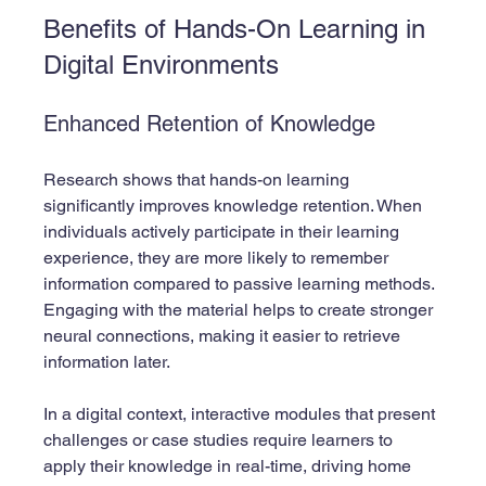
Benefits of Hands-On Learning in 
Digital Environments
Enhanced Retention of Knowledge
Research shows that hands-on learning 
significantly improves knowledge retention. When 
individuals actively participate in their learning 
experience, they are more likely to remember 
information compared to passive learning methods. 
Engaging with the material helps to create stronger 
neural connections, making it easier to retrieve 
information later.
In a digital context, interactive modules that present 
challenges or case studies require learners to 
apply their knowledge in real-time, driving home 