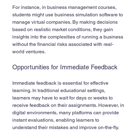
For instance, in business management courses, 
students might use business simulation software to 
manage virtual companies. By making decisions 
based on realistic market conditions, they gain 
insights into the complexities of running a business 
without the financial risks associated with real-
world ventures.
Opportunities for Immediate Feedback
Immediate feedback is essential for effective 
learning. In traditional educational settings, 
learners may have to wait for days or weeks to 
receive feedback on their assignments. However, in 
digital environments, many platforms can provide 
instant evaluations, enabling learners to 
understand their mistakes and improve on-the-fly.