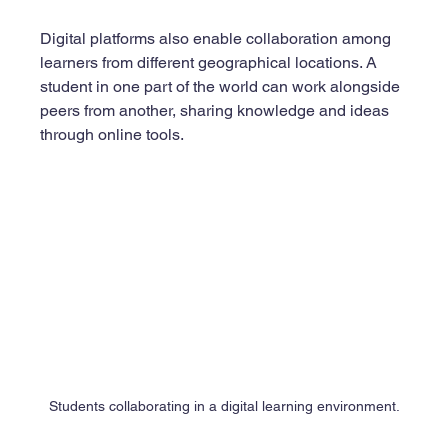
Digital platforms also enable collaboration among 
learners from different geographical locations. A 
student in one part of the world can work alongside 
peers from another, sharing knowledge and ideas 
through online tools.
Students collaborating in a digital learning environment.