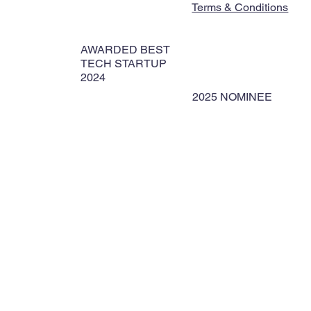
Terms & Conditions
AWARDED BEST
TECH STARTUP
2024
2025 NOMINEE