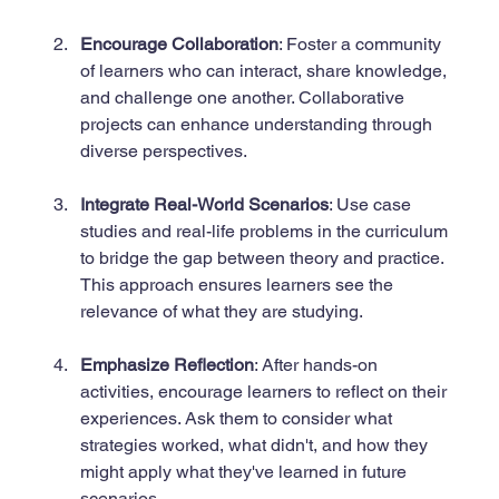
Encourage Collaboration
: Foster a community 
of learners who can interact, share knowledge, 
and challenge one another. Collaborative 
projects can enhance understanding through 
diverse perspectives.
Integrate Real-World Scenarios
: Use case 
studies and real-life problems in the curriculum 
to bridge the gap between theory and practice. 
This approach ensures learners see the 
relevance of what they are studying.
Emphasize Reflection
: After hands-on 
activities, encourage learners to reflect on their 
experiences. Ask them to consider what 
strategies worked, what didn't, and how they 
might apply what they've learned in future 
scenarios.