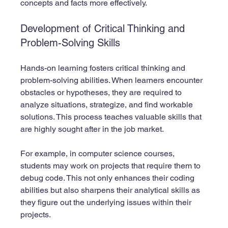
concepts and facts more effectively.
Development of Critical Thinking and 
Problem-Solving Skills
Hands-on learning fosters critical thinking and 
problem-solving abilities. When learners encounter 
obstacles or hypotheses, they are required to 
analyze situations, strategize, and find workable 
solutions. This process teaches valuable skills that 
are highly sought after in the job market.
For example, in computer science courses, 
students may work on projects that require them to 
debug code. This not only enhances their coding 
abilities but also sharpens their analytical skills as 
they figure out the underlying issues within their 
projects.