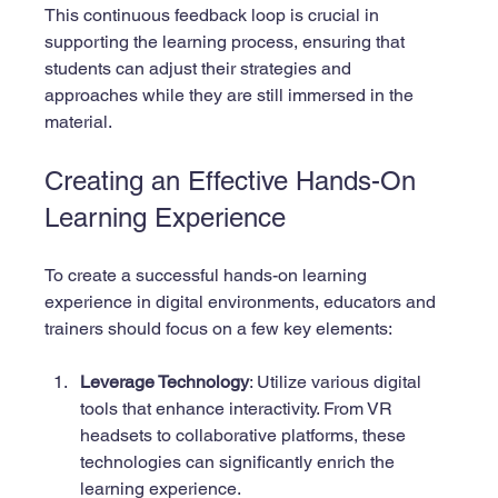
This continuous feedback loop is crucial in 
supporting the learning process, ensuring that 
students can adjust their strategies and 
approaches while they are still immersed in the 
material.
Creating an Effective Hands-On 
Learning Experience
To create a successful hands-on learning 
experience in digital environments, educators and 
trainers should focus on a few key elements:
Leverage Technology
: Utilize various digital 
tools that enhance interactivity. From VR 
headsets to collaborative platforms, these 
technologies can significantly enrich the 
learning experience.