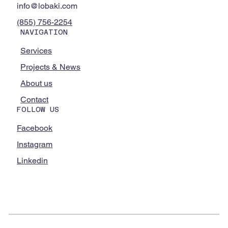
info@lobaki.com
(855) 756-2254
NAVIGATION
Services
Projects & News
About us
Contact
FOLLOW US
Facebook
Instagram
Linkedin