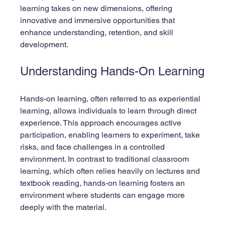
learning takes on new dimensions, offering 
innovative and immersive opportunities that 
enhance understanding, retention, and skill 
development. 
Understanding Hands-On Learning
Hands-on learning, often referred to as experiential 
learning, allows individuals to learn through direct 
experience. This approach encourages active 
participation, enabling learners to experiment, take 
risks, and face challenges in a controlled 
environment. In contrast to traditional classroom 
learning, which often relies heavily on lectures and 
textbook reading, hands-on learning fosters an 
environment where students can engage more 
deeply with the material.