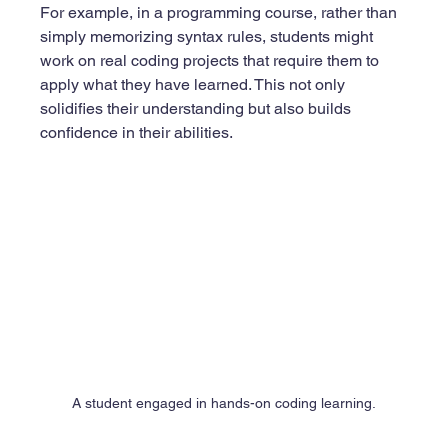
For example, in a programming course, rather than 
simply memorizing syntax rules, students might 
work on real coding projects that require them to 
apply what they have learned. This not only 
solidifies their understanding but also builds 
confidence in their abilities. 
A student engaged in hands-on coding learning.