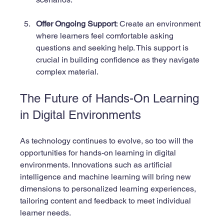
Offer Ongoing Support
: Create an environment 
where learners feel comfortable asking 
questions and seeking help. This support is 
crucial in building confidence as they navigate 
complex material.
The Future of Hands-On Learning 
in Digital Environments
As technology continues to evolve, so too will the 
opportunities for hands-on learning in digital 
environments. Innovations such as artificial 
intelligence and machine learning will bring new 
dimensions to personalized learning experiences, 
tailoring content and feedback to meet individual 
learner needs.