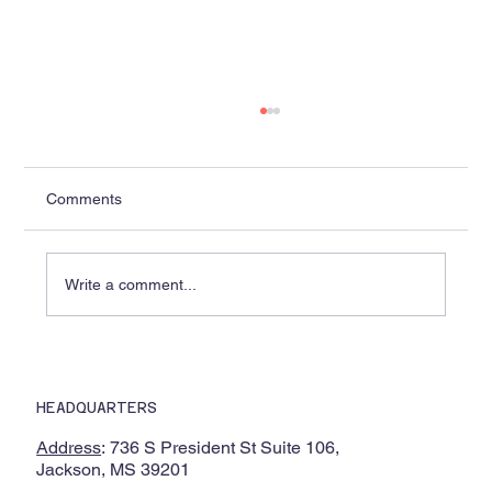
Comments
Write a comment...
Lobaki Delivers Complete Suite of 14
Immersive VR Chemistry Experiences to
HEADQUARTERS
Alcorn State University and Partner HBCU
Through National Science Foundation
Address
: 736 S President St Suite 106,
Partnership
Jackson, MS 39201