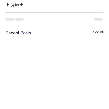
See All
Recent Posts