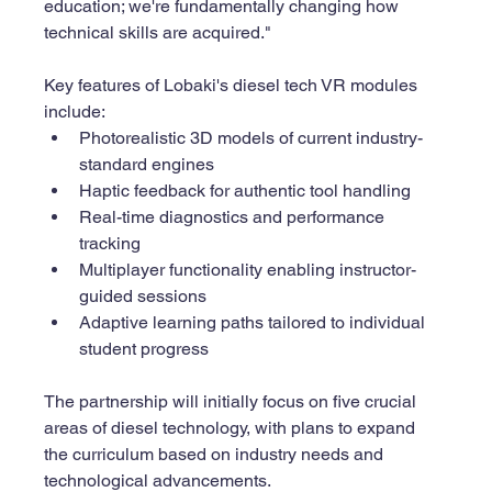
education; we're fundamentally changing how 
technical skills are acquired."
Key features of Lobaki's diesel tech VR modules 
include:
Photorealistic 3D models of current industry-
standard engines
Haptic feedback for authentic tool handling
Real-time diagnostics and performance 
tracking
Multiplayer functionality enabling instructor-
guided sessions
Adaptive learning paths tailored to individual 
student progress
The partnership will initially focus on five crucial 
areas of diesel technology, with plans to expand 
the curriculum based on industry needs and 
technological advancements.