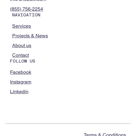
(855) 756-2254
NAVIGATION
Services
Projects & News
About us
Contact
FOLLOW US
Facebook
Instagram
Linkedin
Terms & Conditions