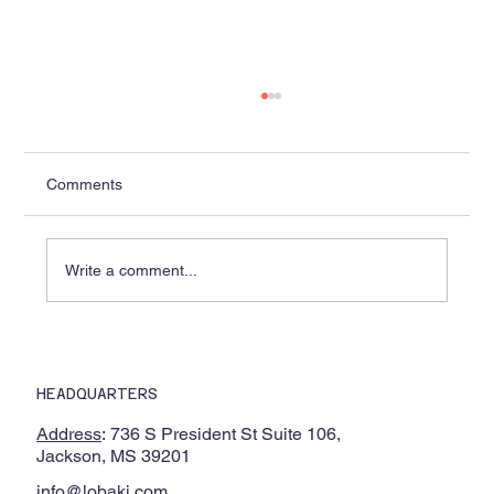
Comments
Write a comment...
Wallace State Selects Lobaki to Develop
Industry-First Diesel Exhaust After
HEADQUARTERS
Treatment VR Training
Address
: 736 S President St Suite 106,
Jackson, MS 39201
info@lobaki.com