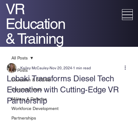
VR
Education
& Training
All Posts
Kailey McCauley
Nov 20, 2024
1 min read
All Posts
Lobaki Transforms Diesel Tech
Education & STEAM
Education with Cutting-Edge VR
Company News
Partnership
Military & Defense
Workforce Development
Partnerships