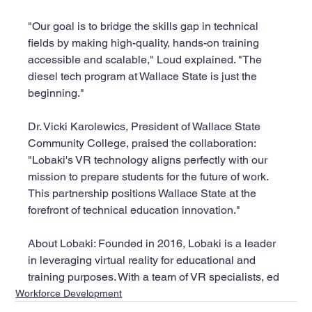
"Our goal is to bridge the skills gap in technical 
fields by making high-quality, hands-on training 
accessible and scalable," Loud explained. "The 
diesel tech program at Wallace State is just the 
beginning."
Dr. Vicki Karolewics, President of Wallace State 
Community College, praised the collaboration: 
"Lobaki's VR technology aligns perfectly with our 
mission to prepare students for the future of work. 
This partnership positions Wallace State at the 
forefront of technical education innovation."
About Lobaki: Founded in 2016, Lobaki is a leader 
in leveraging virtual reality for educational and 
training purposes. With a team of VR specialists, ed
Workforce Development