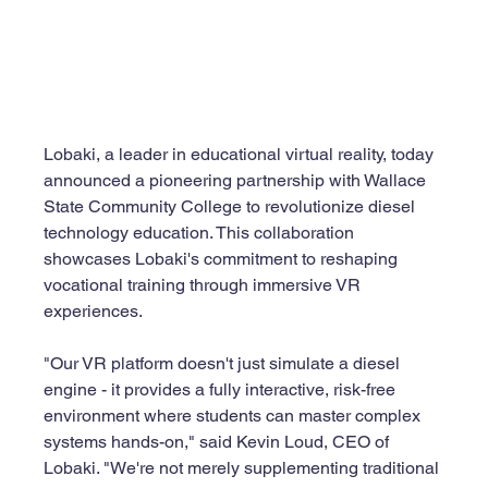
Lobaki, a leader in educational virtual reality, today 
announced a pioneering partnership with Wallace 
State Community College to revolutionize diesel 
technology education. This collaboration 
showcases Lobaki's commitment to reshaping 
vocational training through immersive VR 
experiences.
"Our VR platform doesn't just simulate a diesel 
engine - it provides a fully interactive, risk-free 
environment where students can master complex 
systems hands-on," said Kevin Loud, CEO of 
Lobaki. "We're not merely supplementing traditional 